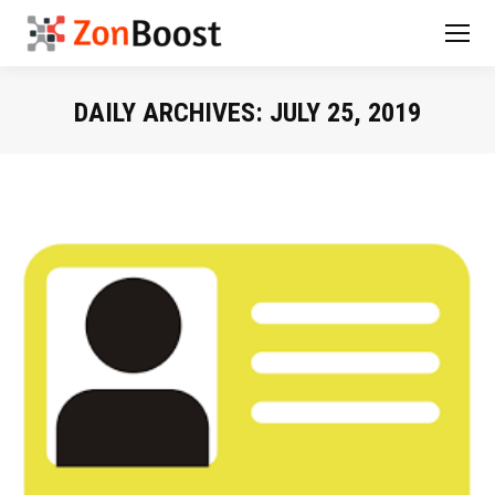
DAILY ARCHIVES:
JULY 25, 2019
You are here: