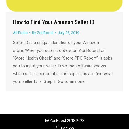
How to Find Your Amazon Seller ID
All Posts
By
ZonBoost
July 25, 2019
Seller ID is a unique identifier of your Amazon
store. When you submit orders on ZonBoost for
“Store Health Check” and “Store PPC Report”, it asks
you to input your seller ID so the software knows
which seller account it is.It is super easy to find what
your seller ID is. Step 1: Go to any one…
ZonBoost 2018-2023
Services