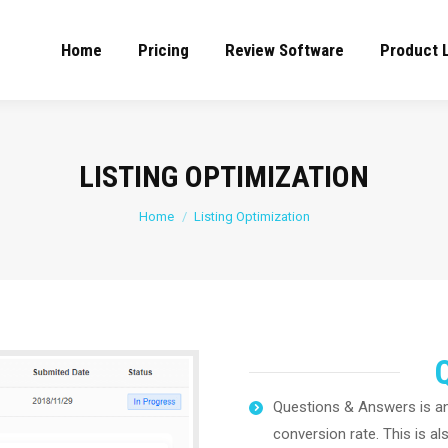
Home
Pricing
Review Software
Product 
LISTING OPTIMIZATION
You are here:
Home
Listing Optimization
Questions & Answers is an
conversion rate. This is al