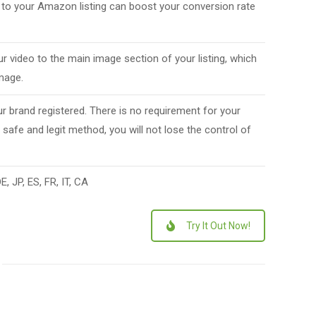
 to your Amazon listing can boost your conversion rate
ur video to the main image section of your listing, which
image.
r brand registered. There is no requirement for your
 safe and legit method, you will not lose the control of
, JP, ES, FR, IT, CA
Try It Out Now!