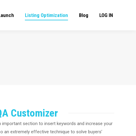
Launch
Listing Optimization
Blog
LOG IN
QA Customizer
 important section to insert keywords and increase your
so an extremely effective technique to solve buyers’