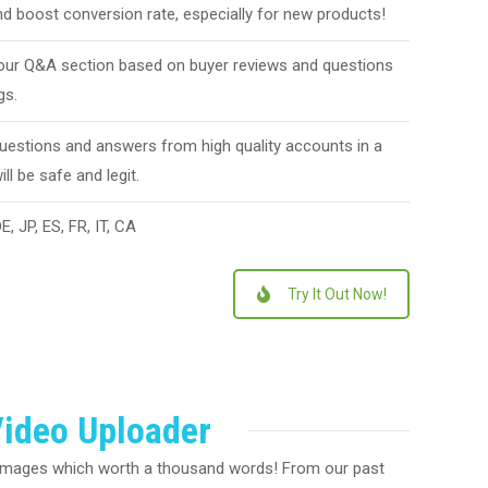
d boost conversion rate, especially for new products!
ur Q&A section based on buyer reviews and questions
gs.
questions and answers from high quality accounts in a
ll be safe and legit.
, JP, ES, FR, IT, CA
Try It Out Now!
ideo Uploader
 images which worth a thousand words! From our past