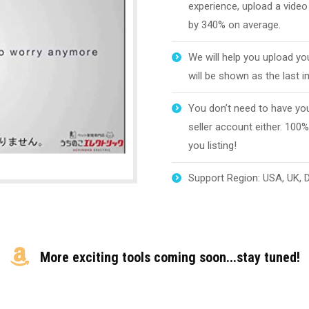
experience, upload a video
by 340% on average.
We will help you upload yo
will be shown as the last 
You don’t need to have you
seller account either. 100%
you listing!
Support Region: USA, UK, DE
More exciting tools coming soon...stay tuned!