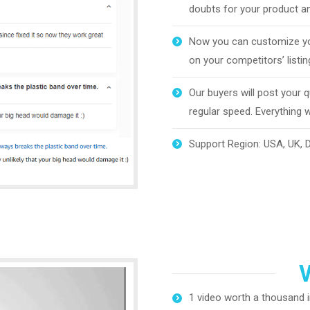
doubts for your product an
Now you can customize yo
on your competitors’ listin
Our buyers will post your 
regular speed. Everything wi
Support Region: USA, UK, DE
V
1 video worth a thousand