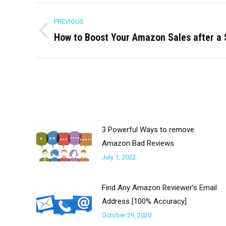
Post
PREVIOUS
navigation
How to Boost Your Amazon Sales after a
Previous
post:
3 Powerful Ways to remove
Amazon Bad Reviews
July 1, 2022
Find Any Amazon Reviewer’s Email
Address [100% Accuracy]
October 29, 2020