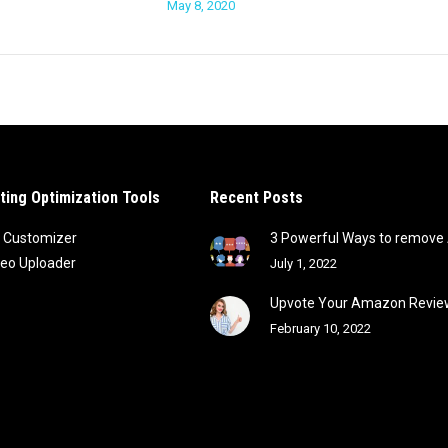
May 8, 2020
sting Optimization Tools
Recent Posts
 Customizer
3 Powerful Ways to remov
deo Uploader
July 1, 2022
Upvote Your Amazon Review
February 10, 2022