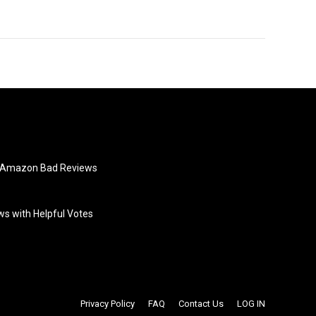
e Amazon Bad Reviews
s with Helpful Votes
Privacy Policy
FAQ
Contact Us
LOG IN