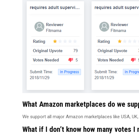
What Amazon marketplaces do we sup
We support all major Amazon marketplaces like USA, UK, E
What if I don’t know how many votes I 