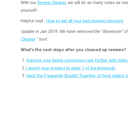
With our
Review Cleaner
, we will do as many votes as ne
yourself!
Helpful read :
How to get all your bad reviews removed.
Update in Jan 2019: We have removed the “downvote” cho
Cleaner
” tool.
What’s the next steps after you cleaned up reviews?
Improve your listing conversion rate further with video
Launch your product to page 1 of big keywords.
Hack the Frequently Bought Together of best sellers to 