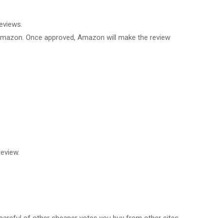
eviews.
 Amazon. Once approved, Amazon will make the review
eview.