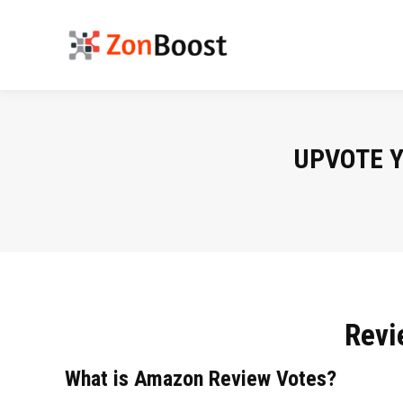
UPVOTE 
Revi
What is Amazon Review Votes?