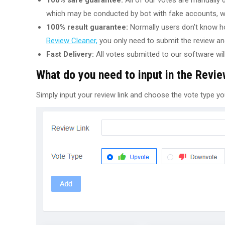
100% safe guarantee:
All of our votes are manually
which may be conducted by bot with fake accounts, whi
100% result guarantee:
Normally users don’t know h
Review Cleaner,
you only need to submit the review and 
Fast Delivery:
All votes submitted to our software wil
What do you need to input in the Revi
Simply input your review link and choose the vote type y