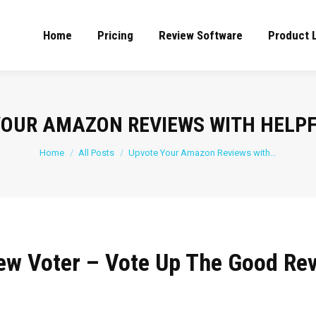
Home
Pricing
Review Software
Product 
YOUR AMAZON REVIEWS WITH HELPF
You are here:
Home
All Posts
Upvote Your Amazon Reviews with…
ew Voter – Vote Up The Good Re