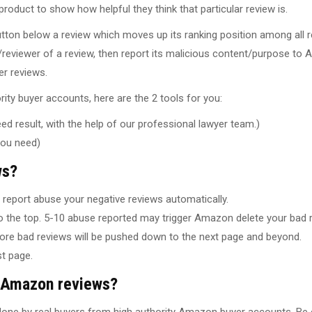
oduct to show how helpful they think that particular review is.
utton below a review which moves up its ranking position among all r
reviewer of a review, then report its malicious content/purpose to
er reviews.
ity buyer accounts, here are the 2 tools for you:
d result, with the help of our professional lawyer team.)
you need)
ws?
report abuse your negative reviews automatically.
 the top. 5-10 abuse reported may trigger Amazon delete your bad r
ore bad reviews will be pushed down to the next page and beyond.
t page.
g Amazon reviews?