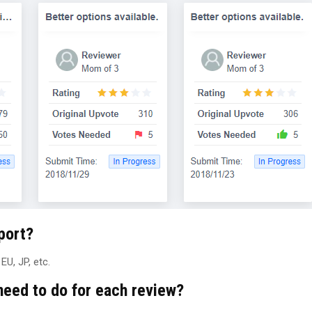
port?
U, JP, etc.
need to do for each review?