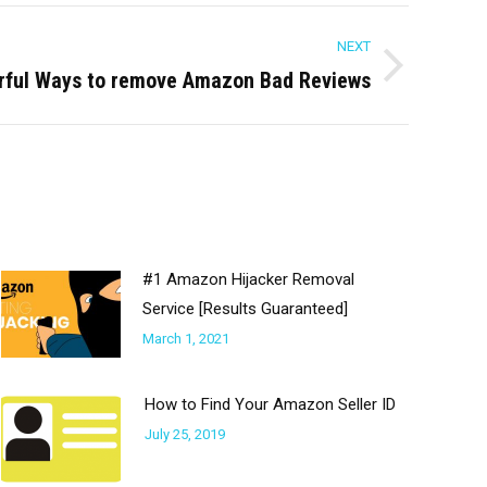
NEXT
rful Ways to remove Amazon Bad Reviews
#1 Amazon Hijacker Removal
Service [Results Guaranteed]
March 1, 2021
How to Find Your Amazon Seller ID
July 25, 2019