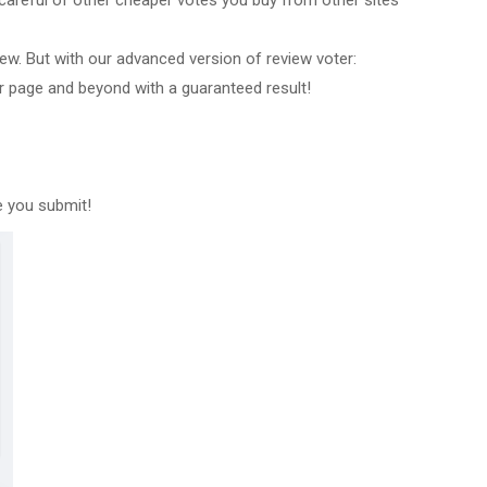
careful of other cheaper votes you buy from other sites
w. But with our advanced version of review voter:
er page and beyond with a guaranteed result!
e you submit!