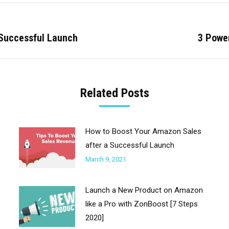
 Successful Launch
3 Powe
Next
post:
Related Posts
How to Boost Your Amazon Sales
after a Successful Launch
March 9, 2021
Launch a New Product on Amazon
like a Pro with ZonBoost [7 Steps
2020]