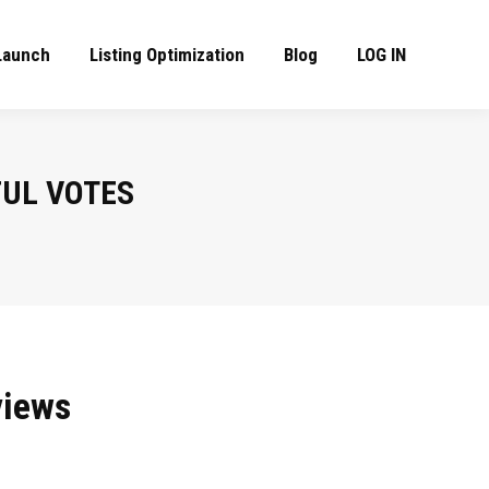
Launch
Listing Optimization
Blog
LOG IN
UL VOTES
views