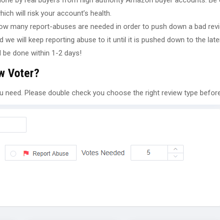
 done by real buyers from high authority Amazon buyer accounts. Be 
ch will risk your account’s health.
ow many report-abuses are needed in order to push down a bad revie
we will keep reporting abuse to it until it is pushed down to the lat
l be done within 1-2 days!
ew Voter?
ou need. Please double check you choose the right review type befor