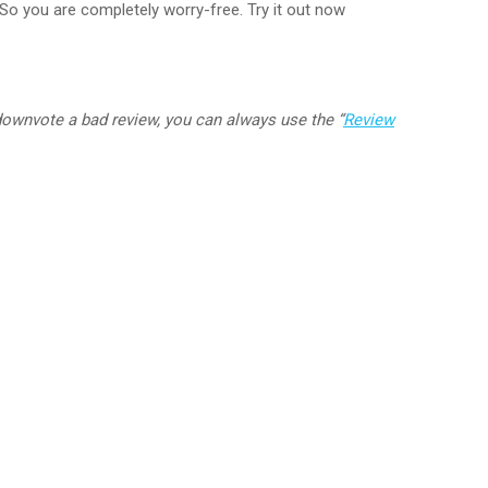
So you are completely worry-free. Try it out now
downvote a bad review, you can always use the
“
Review