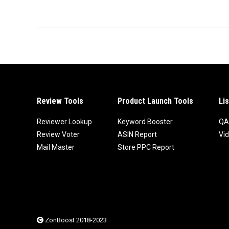
Review Tools
Product Launch Tools
Li
Reviewer Lookup
Keyword Booster
QA
Review Voter
ASIN Report
Vi
Mail Master
Store PPC Report
ZonBoost 2018-2023