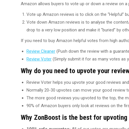
Amazon allows buyers to vote up or down a review on a pr
Vote up Amazon reviews is to click on the “Helpful” b
Vote down Amazon reviews is to analyse the content/
drop to a very low position and make it “buried” by oth
If you need to buy Amazon helpful votes from high author
Review Cleaner
(Push down the review with a guarantee
Review Voter
(Simply submit it for as many votes as 
Why do you need to upvote your revie
Review Voter helps you upvote your good reviews and 
Normally 20-30 upvotes can move your good review to
The more good reviews you upvoted to the top, the m
90% of Amazon buyers only look at reviews on the firs
Why ZonBoost is the best for upvotin