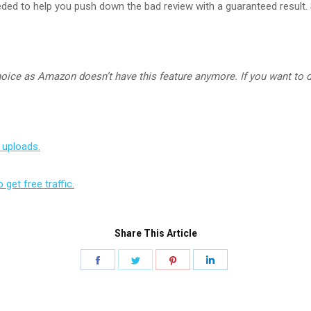
eded to help you push down the bad review with a guaranteed result. 
ice as Amazon doesn’t have this feature anymore. If you want to 
 uploads.
get free traffic.
Share This Article
Share
Share
Share
Share
on
on
on
on
Facebook
Twitter
Pinterest
LinkedIn