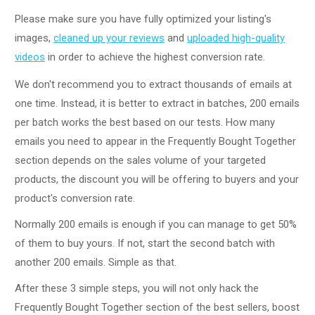
Please make sure you have fully optimized your listing's
images,
cleaned up your reviews
and
uploaded high-quality
videos
in order to achieve the highest conversion rate.
We don't recommend you to extract thousands of emails at
one time. Instead, it is better to extract in batches, 200 emails
per batch works the best based on our tests. How many
emails you need to appear in the Frequently Bought Together
section depends on the sales volume of your targeted
products, the discount you will be offering to buyers and your
product's conversion rate.
Normally 200 emails is enough if you can manage to get 50%
of them to buy yours. If not, start the second batch with
another 200 emails. Simple as that.
After these 3 simple steps, you will not only hack the
Frequently Bought Together section of the best sellers, boost