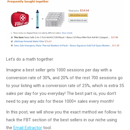
Let's do a math together:
Imagine a best seller gets 1000 sessions per day with a
conversion rate of 30%, and 20% of the rest 700 sessions go
to your listing with a conversion rate of 25%, which is extra 35
sales per day for you everyday! The best part is, you don't
need to pay any ads for these 1000+ sales every month!
In this post, we will show you the exact method we follow to
hack the FBT section of the best sellers in our niche using
the
Email Extractor
tool.