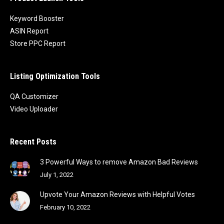
Keyword Booster
ASIN Report
Store PPC Report
Listing Optimization Tools
QA Customizer
Video Uploader
Recent Posts
3 Powerful Ways to remove Amazon Bad Reviews
July 1, 2022
Upvote Your Amazon Reviews with Helpful Votes
February 10, 2022