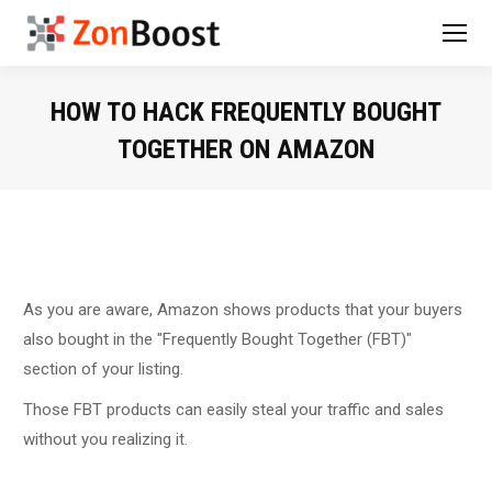
HOW TO HACK FREQUENTLY BOUGHT
TOGETHER ON AMAZON
You are here:
As you are aware, Amazon shows products that your buyers
also bought in the "Frequently Bought Together (FBT)"
section of your listing.
Those FBT products can easily steal your traffic and sales
without you realizing it.