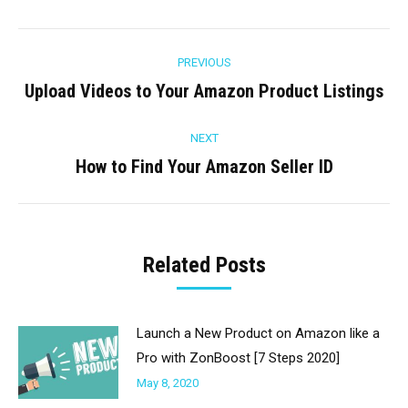
Facebook
Twitter
Pinterest
LinkedIn
Post
PREVIOUS
navigation
Upload Videos to Your Amazon Product Listings
Previous
post:
NEXT
How to Find Your Amazon Seller ID
Next
post:
Related Posts
Launch a New Product on Amazon like a
Pro with ZonBoost [7 Steps 2020]
May 8, 2020