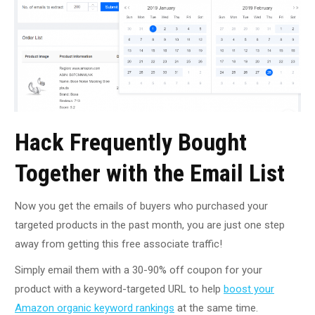
Hack Frequently Bought
Together with the Email List
Now you get the emails of buyers who purchased your
targeted products in the past month, you are just one step
away from getting this free associate traffic!
Simply email them with a 30-90% off coupon for your
product with a keyword-targeted URL to help
boost your
Amazon organic keyword rankings
at the same time.