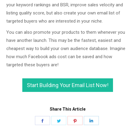
your keyword rankings and BSR, improve sales velocity and
listing quality score, but also create your own email list of
targeted buyers who are interested in your niche.
You can also promote your products to them whenever you
have another launch. This may be the fastest, easiest and
cheapest way to build your own audience database. Imagine
how much Facebook ads cost can be saved and how
targeted these buyers are!
Start Building Your Email List Now!
Share This Article
Share
Share
Share
Share
on
on
on
on