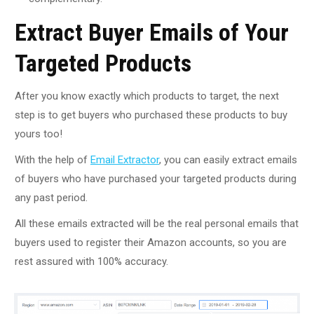
Extract Buyer Emails of Your
Targeted Products
After you know exactly which products to target, the next
step is to get buyers who purchased these products to buy
yours too!
With the help of
Email Extractor
, you can easily extract emails
of buyers who have purchased your targeted products during
any past period.
All these emails extracted will be the real personal emails that
buyers used to register their Amazon accounts, so you are
rest assured with 100% accuracy.