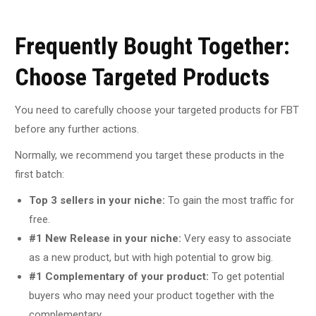
Frequently Bought Together:
Choose Targeted Products
You need to carefully choose your targeted products for FBT
before any further actions.
Normally, we recommend you target these products in the
first batch:
Top 3 sellers in your niche:
To gain the most traffic for
free.
#1 New Release in your niche:
Very easy to associate
as a new product, but with high potential to grow big.
#1 Complementary of your product:
To get potential
buyers who may need your product together with the
complementary.