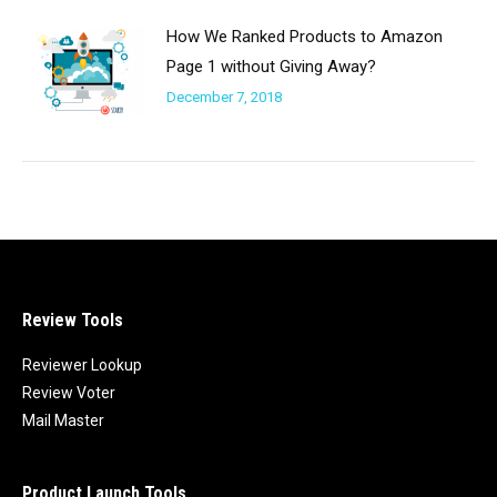
How We Ranked Products to Amazon
Page 1 without Giving Away?
December 7, 2018
Review Tools
Reviewer Lookup
Review Voter
Mail Master
Product Launch Tools