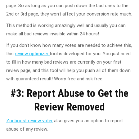
page. So as long as you can push down the bad ones to the
2nd or 3rd page, they won’t affect your conversion rate much.
This method is working amazingly well and usually you can
make all bad reviews invisible within 24 hours!
If you don’t know how many votes are needed to achieve this,
this
review optimizer
tool is developed for you. You just need
to fill in how many bad reviews are currently on your first
review page, and this tool will help you push all of them down
with guaranteed result! Worry free and risk free.
#3: Report Abuse to Get the
Review Removed
Zonboost review voter
also gives you an option to report
abuse of any review.