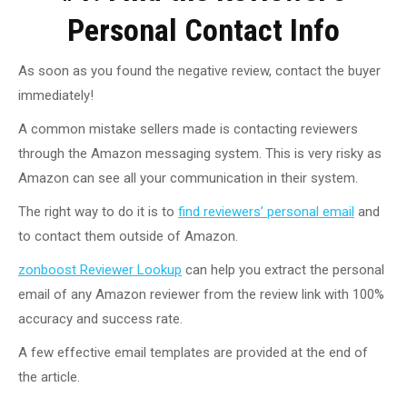
Personal Contact Info
As soon as you found the negative review, contact the buyer
immediately!
A common mistake sellers made is contacting reviewers
through the Amazon messaging system. This is very risky as
Amazon can see all your communication in their system.
The right way to do it is to
find reviewers’ personal email
and
to contact them outside of Amazon.
zonboost Reviewer Lookup
can help you extract the personal
email of any Amazon reviewer from the review link with 100%
accuracy and success rate.
A few effective email templates are provided at the end of
the article.