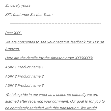
Sincerely
yours
XXX Customer Service Team
——————————————————————————————–
Dear XXX,
We are concerned to see your negative feedback for XXX on
Amazon.
Here are the details for the Amason order ​XXXXXXXX
ASIN 1 Product name 1
ASIN 2 Product name 2
ASIN 3 Product name 3
We take pride in our work as a seller, so naturally we are
alarmed after receiving your comment. Our goal Is for you to
be completely satisfied with this transaction. We would