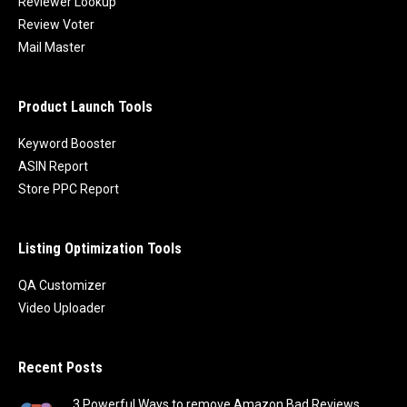
Reviewer Lookup
Review Voter
Mail Master
Product Launch Tools
Keyword Booster
ASIN Report
Store PPC Report
Listing Optimization Tools
QA Customizer
Video Uploader
Recent Posts
3 Powerful Ways to remove Amazon Bad Reviews