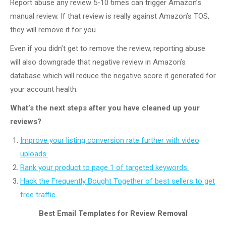
Report abuse any review 5-10 times can trigger Amazon’s
manual review. If that review is really against Amazon’s TOS,
they will remove it for you.
Even if you didn’t get to remove the review, reporting abuse
will also downgrade that negative review in Amazon’s
database which will reduce the negative score it generated for
your account health.
What’s the next steps after you have cleaned up your
reviews?
Improve your listing conversion rate further with video
uploads.
Rank your product to page 1 of targeted keywords.
Hack the Frequently Bought Together of best sellers to get
free traffic.
Best Email Templates for Review Removal