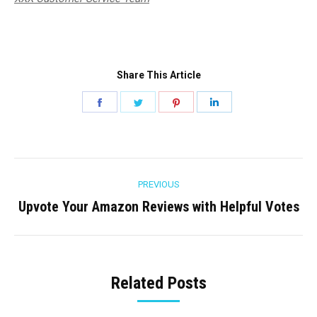
Share This Article
Share
Share
Share
Share
on
on
on
on
Facebook
Twitter
Pinterest
LinkedIn
Post
PREVIOUS
navigation
Upvote Your Amazon Reviews with Helpful Votes
Previous
post:
Related Posts