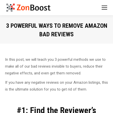
3 POWERFUL WAYS TO REMOVE AMAZON
BAD REVIEWS
You are here:
In this post, we will teach you 3 powerful methods we use to
make all of our bad reviews invisible to buyers, reduce their
negative effects, and even get them removed.
If you have any negative reviews on your Amazon listings, this
is the ultimate solution for you to get rid of them.
#1: Find the Reviewer’s