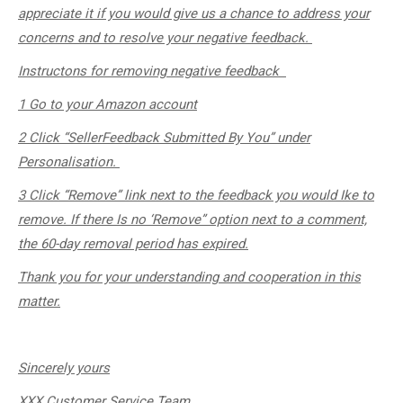
appreciate it if you would give us a chance to address your
concerns and to resolve your negative feedback. ​
Instructons for removing negative feedback
1 Go to your Amazon account
2 Click “SellerFeedback Submitted By You” under
Personalisation.
3 Click “Remove” link next to the feedback you would Ike to
remove. If there Is no ‘Remove” option next to a comment,
the 60-day removal period has expired.
Thank you for your understanding and cooperation in this
matter.
Sincerely
yours
XXX Customer Service Team