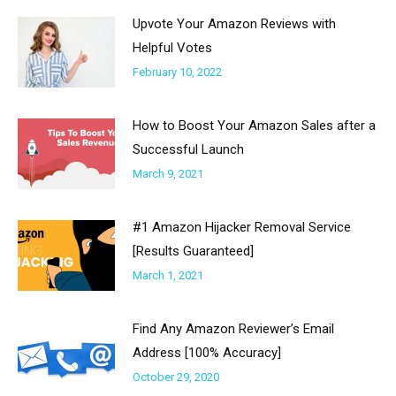
Upvote Your Amazon Reviews with
Helpful Votes
February 10, 2022
How to Boost Your Amazon Sales after a
Successful Launch
March 9, 2021
#1 Amazon Hijacker Removal Service
[Results Guaranteed]
March 1, 2021
Find Any Amazon Reviewer’s Email
Address [100% Accuracy]
October 29, 2020