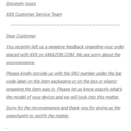
Sincerely
yours
XXX Customer Service Team
———————————————————————————————
Dear Customer,
You recently left us a negative feedback regarding your order
placed with
XXX
on AMAZON.COM. We are sorry about the
inconvenience.
Please kindly provide us with the SKU number under the bar
code label on the item packaging or on the box or plastic
wrapping the item was in. Please let us know exactly what’s
the model of your device and we will look into this matter.
Sorry for the inconvenience and thank you for giving us the
opportunity to rectify the matter.