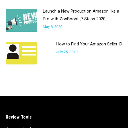
Launch a New Product on Amazon like a
Pro with ZonBoost [7 Steps 2020]
May 8, 2020
How to Find Your Amazon Seller ID
July 25, 2019
Review Tools