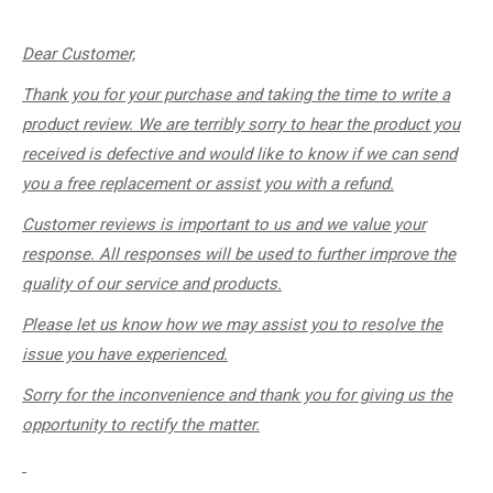
Dear Customer,
Thank you for your purchase and taking the time to write a
product review. We are terribly sorry to hear the product you
received is defective and would like to know if we can send
you a free replacement or assist you with a refund.
Customer reviews is important to us and we value your
response. All responses will be used to further improve the
quality of our service and products.
Please let us know how we may assist you to resolve the
issue you have experienced.
Sorry for the inconvenience and thank you for giving us the
opportunity to rectify the matter.