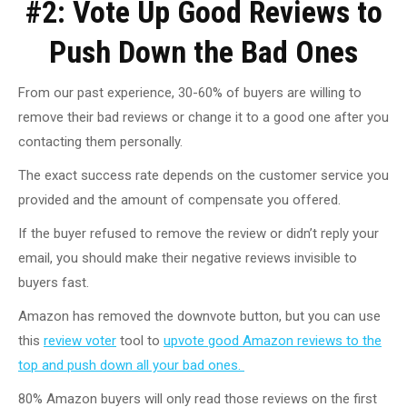
#2: Vote Up Good Reviews to
Push Down the Bad Ones
From our past experience, 30-60% of buyers are willing to
remove their bad reviews or change it to a good one after you
contacting them personally.
The exact success rate depends on the customer service you
provided and the amount of compensate you offered.
If the buyer refused to remove the review or didn’t reply your
email, you should make their negative reviews invisible to
buyers fast.
Amazon has removed the downvote button, but you can use
this
review voter
tool to
upvote good Amazon reviews to the
top and push down all your bad ones.
80% Amazon buyers will only read those reviews on the first