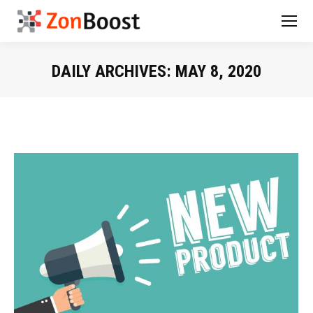
DAILY ARCHIVES:
MAY 8, 2020
You are here: