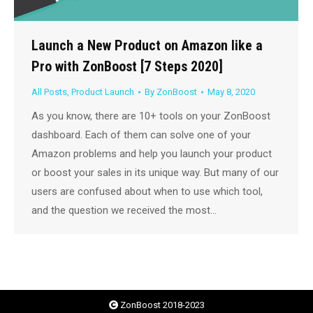
Launch a New Product on Amazon like a
Pro with ZonBoost [7 Steps 2020]
All Posts
,
Product Launch
By
ZonBoost
May 8, 2020
As you know, there are 10+ tools on your ZonBoost
dashboard. Each of them can solve one of your
Amazon problems and help you launch your product
or boost your sales in its unique way. But many of our
users are confused about when to use which tool,
and the question we received the most…
ZonBoost 2018-2023