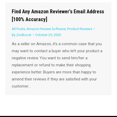
Find Any Amazon Reviewer’s Email Address
[100% Accuracy]
All Posts
,
Amazon Review Software
,
Product Reviews
By
ZonBoost
October 29, 2020
As a seller on Amazon, it’s a common case that you
may want to contact a buyer who left your product a
negative review. You want to send him/her a
replacement or refund to make their shopping
experience better. Buyers are more than happy to
amend their reviews if they are satisfied with your
customer…