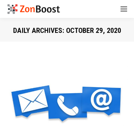
DAILY ARCHIVES:
OCTOBER 29, 2020
You are here: