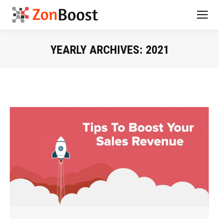
YEARLY ARCHIVES:
2021
You are here: