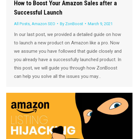
How to Boost Your Amazon Sales after a
Successful Launch
All Posts
,
Amazon SEO
By
ZonBoost
March 9, 2021
In our last post, we provided a detailed guide on how
to launch a new product on Amazon like a pro. Now
we assume you have followed that guide closely and
you already have a successfully launched product. In
this post, we will guide you through how ZonBoost
can help you solve all the issues you may…