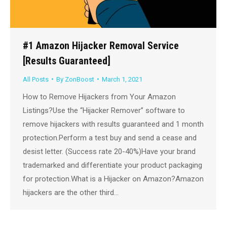
#1 Amazon Hijacker Removal Service
[Results Guaranteed]
All Posts
By
ZonBoost
March 1, 2021
How to Remove Hijackers from Your Amazon
Listings?Use the “Hijacker Remover” software to
remove hijackers with results guaranteed and 1 month
protection.Perform a test buy and send a cease and
desist letter. (Success rate 20-40%)Have your brand
trademarked and differentiate your product packaging
for protection.What is a Hijacker on Amazon?Amazon
hijackers are the other third…